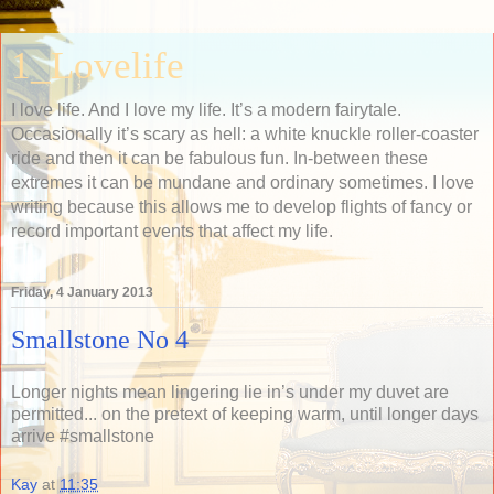
1_Lovelife
I love life. And I love my life. It’s a modern fairytale.
Occasionally it’s scary as hell: a white knuckle roller-coaster
ride and then it can be fabulous fun. In-between these
extremes it can be mundane and ordinary sometimes. I love
writing because this allows me to develop flights of fancy or
record important events that affect my life.
Friday, 4 January 2013
Smallstone No 4
Longer nights mean lingering lie in’s under my duvet are
permitted... on the pretext of keeping warm, until longer days
arrive #smallstone
Kay
at
11:35