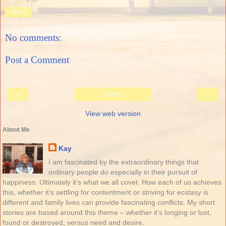
Share
No comments:
Post a Comment
‹
›
Home
View web version
About Me
Kay
I am fascinated by the extraordinary things that
ordinary people do especially in their pursuit of
happiness. Ultimately it’s what we all covet. How each of us achieves
this, whether it’s settling for contentment or striving for ecstasy is
different and family lives can provide fascinating conflicts. My short
stories are based around this theme – whether it’s longing or lust,
found or destroyed, versus need and desire.